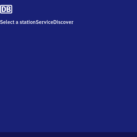
Select a station
Service
Discover