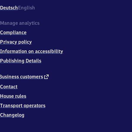
Deutsch
English
Manage analytics
Compliance
Privacy policy
Information on accessibility
Publishing Details
external
Business customers
link
Contact
House rules
Transport operators
Changelog