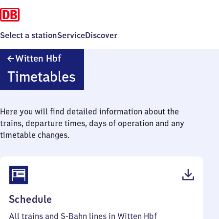
Select a station
Service
Discover
Witten
Witten Hbf
Hauptbahnhof
Timetables
Here you will find detailed information about the
trains, departure times, days of operation and any
timetable changes.
(PDF,
Schedule
68
All trains and S-Bahn lines in Witten Hbf