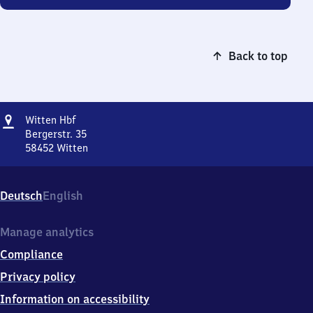
Back to top
Address
Witten
Witten Hbf
Hauptbahnhof
Bergerstr. 35
58452
Witten
Witten
Hauptbahnhof,
Bergerstr.
Deutsch
English
35,
5
8
Manage analytics
4
Compliance
5
2
Privacy policy
Witten
Information on accessibility