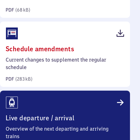
kilobytes)
PDF
(
68 kB
)
(PDF,
Schedule amendments
283
Current changes to supplement the regular
kilobytes)
schedule
PDF
(
283 kB
)
Live departure / arrival
Overview of the next departing and arriving
trains