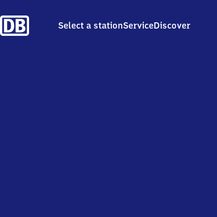
Select a station
Service
Discover