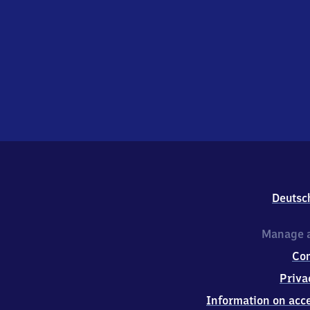
Deutsc
Manage a
Co
Priva
Information on acce