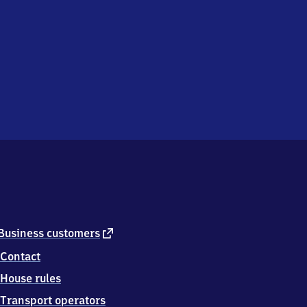
external
Business customers
link
Contact
House rules
Transport operators