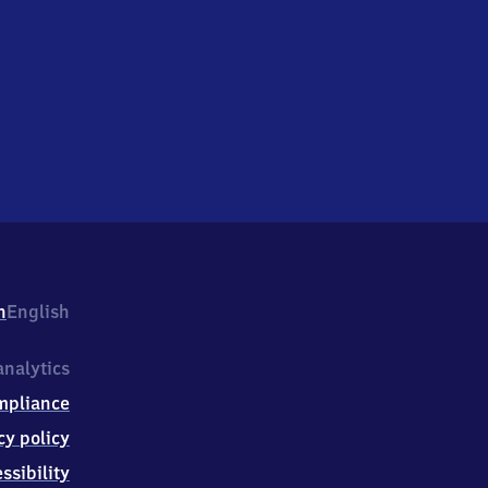
h
English
nalytics
mpliance
cy policy
ssibility