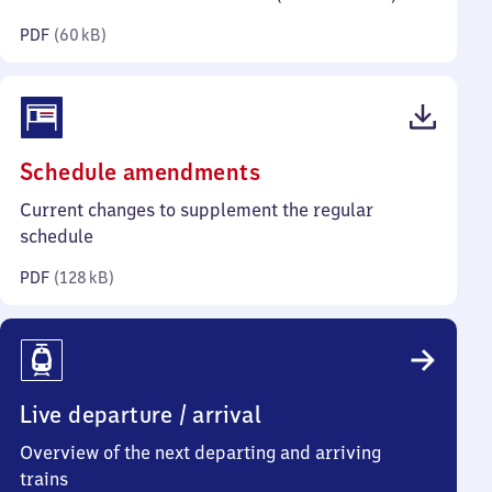
kilobytes)
PDF
(
60 kB
)
(PDF,
Schedule amendments
128
Current changes to supplement the regular
kilobytes)
schedule
PDF
(
128 kB
)
Live departure / arrival
Overview of the next departing and arriving
trains