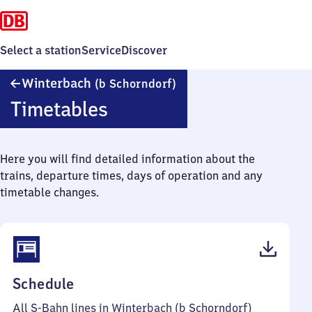
Select a station
Service
Discover
Winterbach
Winterbach
(b Schorndorf)
(bei
Timetables
Schorndorf)
Here you will find detailed information about the
trains, departure times, days of operation and any
timetable changes.
(PDF,
Schedule
60
All S-Bahn lines in Winterbach (b Schorndorf)