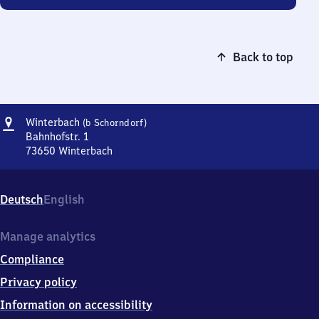
Back to top
Address
Winterbach
Winterbach
(b Schorndorf)
(bei
Bahnhofstr. 1
Schorndorf)
73650
Winterbach
Winterbach
(bei
Schorndorf),
Deutsch
English
Bahnhofstr.
1,
7
Manage analytics
3
Compliance
6
5
Privacy policy
0
Information on accessibility
Winterbach