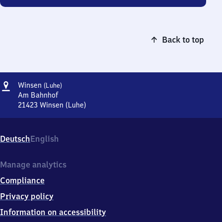
Back to top
Address
Winsen
Winsen
(Luhe)
(Luhe)
Am Bahnhof
21423
Winsen (Luhe)
Winsen
(Luhe),
Am
Deutsch
English
Bahnhof,
2
1
Manage analytics
4
Compliance
2
3
Privacy policy
Winsen
Information on accessibility
(Luhe)