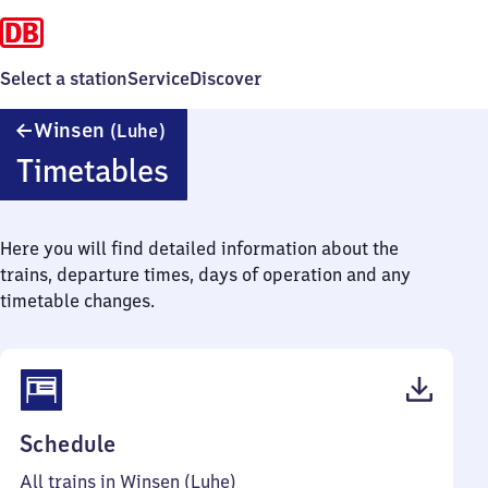
Select a station
Service
Discover
Winsen
Winsen
(Luhe)
(Luhe)
Timetables
Here you will find detailed information about the
trains, departure times, days of operation and any
timetable changes.
(PDF,
Schedule
64
All trains in Winsen (Luhe)