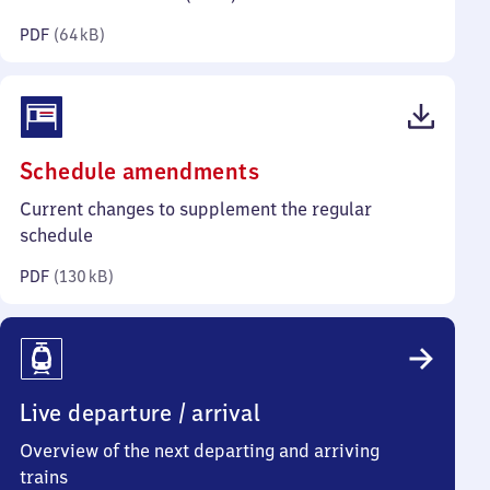
kilobytes)
PDF
(
64 kB
)
(PDF,
Schedule amendments
130
Current changes to supplement the regular
kilobytes)
schedule
PDF
(
130 kB
)
Live departure / arrival
Overview of the next departing and arriving
trains