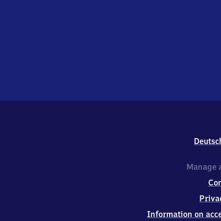
Deutsc
Manage a
Co
Priva
Information on acce