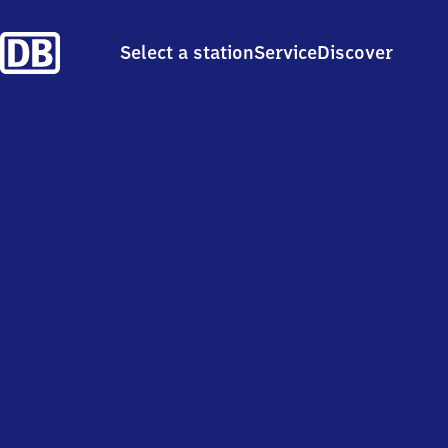
Select a station
Service
Discover