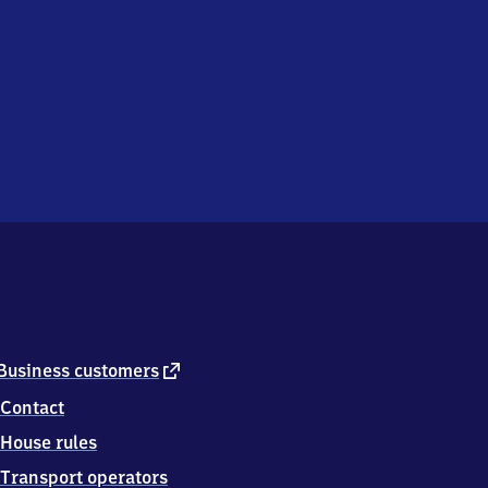
external
Business customers
link
Contact
House rules
Transport operators