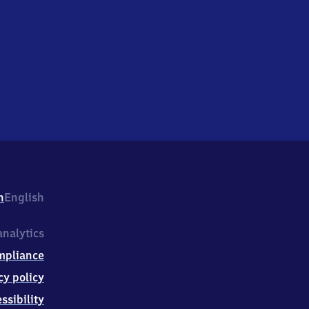
h
English
nalytics
mpliance
cy policy
ssibility