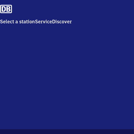
Select a station
Service
Discover