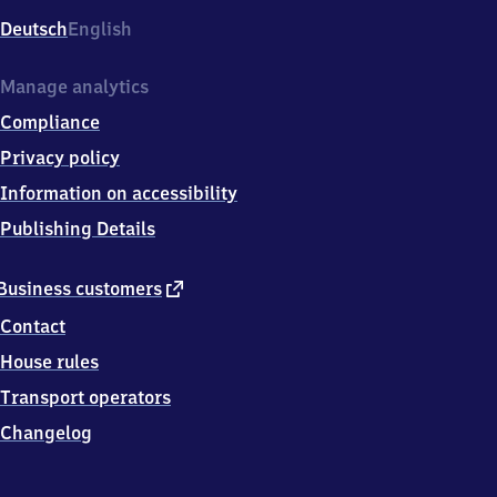
Deutsch
English
Manage analytics
Compliance
Privacy policy
Information on accessibility
Publishing Details
external
Business customers
link
Contact
House rules
Transport operators
Changelog