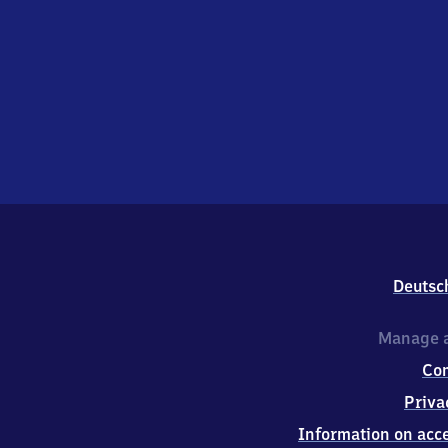
Deutsc
Manage a
Co
Priva
Information on acce