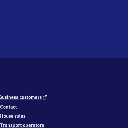
external
Business customers
link
Contact
House rules
Transport operators