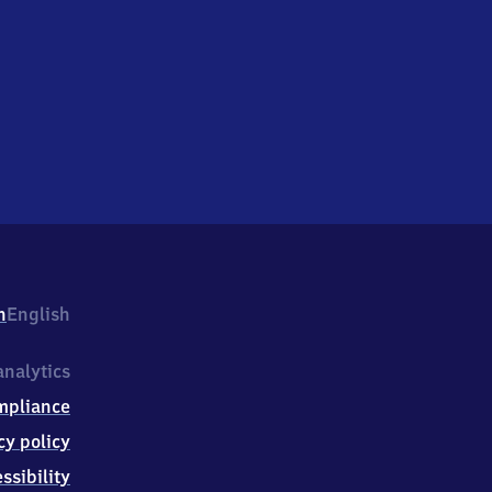
h
English
nalytics
mpliance
cy policy
ssibility