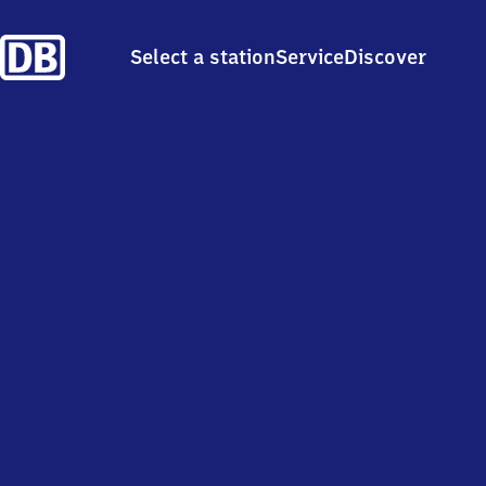
Select a station
Service
Discover