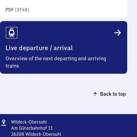
kilobytes)
PDF
(
39 kB
)
Live departure / arrival
Overview of the next departing and arriving
trains
Back to top
Address
Wildeck-
Wildeck-Obersuhl
Obersuhl
Am Güterbahnhof 11
36208
Wildeck-Obersuhl