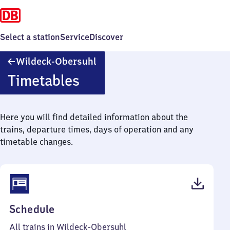
Select a station
Service
Discover
Wildeck-
Wildeck-Obersuhl
Obersuhl
Timetables
Here you will find detailed information about the
trains, departure times, days of operation and any
timetable changes.
(PDF,
Schedule
39
All trains in Wildeck-Obersuhl