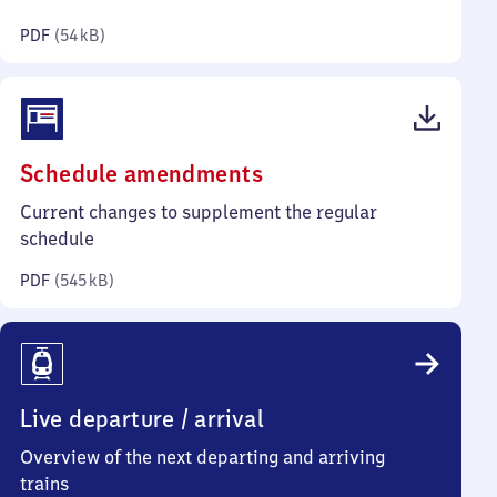
kilobytes)
PDF
(
54 kB
)
(PDF,
Schedule amendments
545
Current changes to supplement the regular
kilobytes)
schedule
PDF
(
545 kB
)
Live departure / arrival
Overview of the next departing and arriving
trains