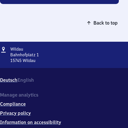
Back to top
Address
Wildau
Wildau
Bahnhofplatz 1
15745
Wildau
Wildau,
Bahnhofplatz
1,
Deutsch
English
1
5
7
Manage analytics
4
Compliance
5
Wildau
Privacy policy
Information on accessibility