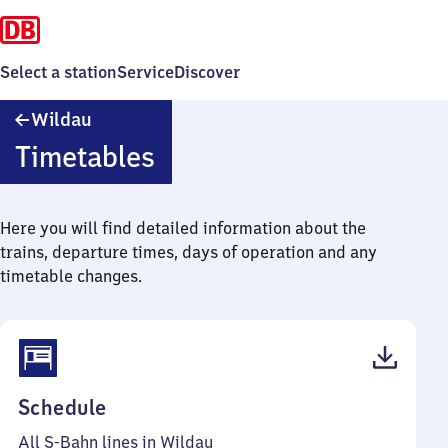
Select a station
Service
Discover
Wildau
Wildau
Timetables
Here you will find detailed information about the
trains, departure times, days of operation and any
timetable changes.
(PDF,
Schedule
54
All S-Bahn lines in Wildau