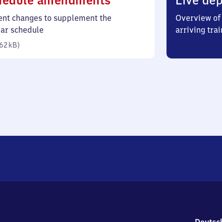
hedule amendments
Live dep
62
ent changes to supplement the
Overview of 
kilobytes)
lar schedule
arriving trai
62 kB
)