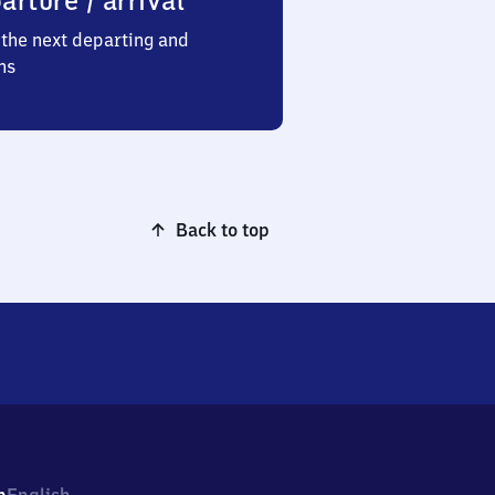
arture / arrival
the next departing and
ns
Back to top