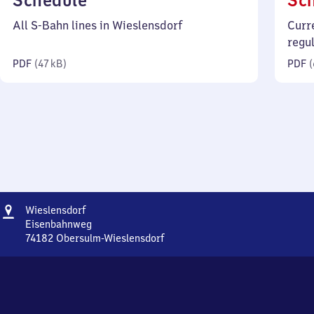
Schedule
Sc
47
All S-Bahn lines in Wieslensdorf
Curr
kilobytes)
regu
PDF
(
47 kB
)
PDF
(
Address
Wieslensdorf
Wieslensdorf
Eisenbahnweg
74182
Obersulm-Wieslensdorf
Wieslensdorf,
Eisenbahnweg,
7
4
1