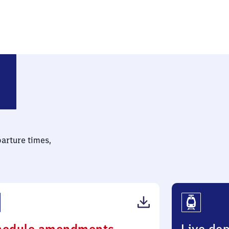
parture times,
(PDF,