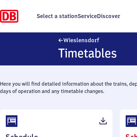
Select a station
Service
Discover
Wieslensdorf
Wieslensdorf
Timetables
Here you will find detailed information about the trains, de
days of operation and any timetable changes.
(PDF,