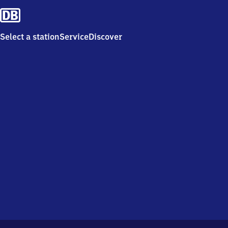
Select a station
Service
Discover