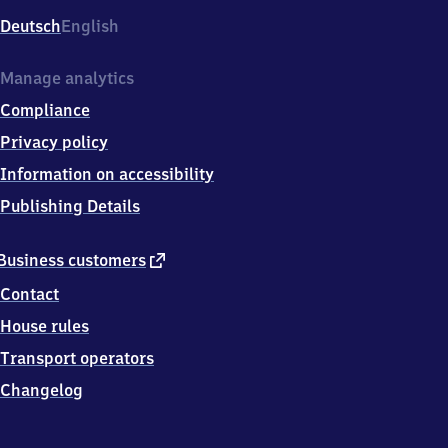
Deutsch
English
Manage analytics
Compliance
Privacy policy
Information on accessibility
Publishing Details
external
Business customers
link
Contact
House rules
Transport operators
Changelog