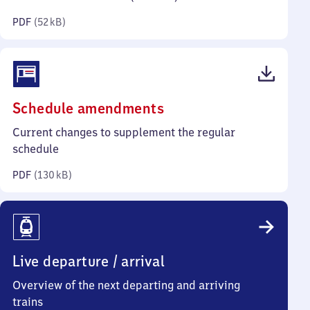
kilobytes)
PDF
(
52 kB
)
(PDF,
Schedule amendments
130
Current changes to supplement the regular
kilobytes)
schedule
PDF
(
130 kB
)
Live departure / arrival
Overview of the next departing and arriving
trains