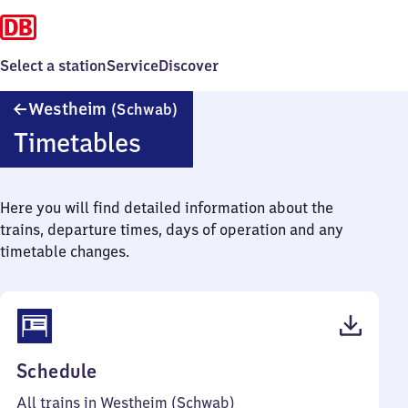
Select a station
Service
Discover
Westheim
Westheim
(Schwab)
(Schwaben)
Timetables
Here you will find detailed information about the
trains, departure times, days of operation and any
timetable changes.
(PDF,
Schedule
52
All trains in Westheim (Schwab)