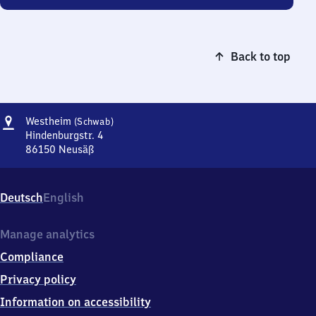
Back to top
Address
Westheim
Westheim
(Schwab)
(Schwaben)
Hindenburgstr. 4
86150
Neusäß
Westheim
(Schwaben),
Hindenburgstr.
Deutsch
English
4,
8
6
Manage analytics
1
Compliance
5
0
Privacy policy
Neusäß
Information on accessibility