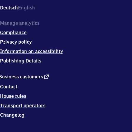
Deutsch
English
Manage analytics
Compliance
Privacy policy
Information on accessibility
Publishing Details
external
Business customers
link
Contact
House rules
Transport operators
Changelog