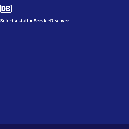
Select a station
Service
Discover