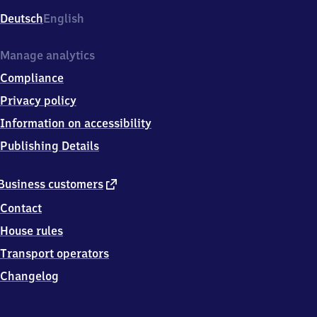
Deutsch
English
Manage analytics
Compliance
Privacy policy
Information on accessibility
Publishing Details
external
Business customers
link
Contact
House rules
Transport operators
Changelog