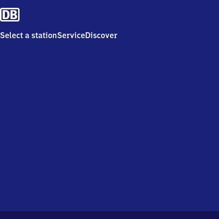
Select a station
Service
Discover