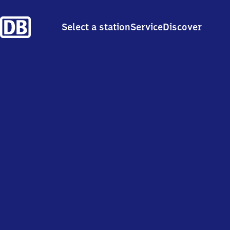
Select a station
Service
Discover