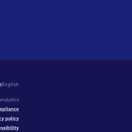
h
English
nalytics
mpliance
cy policy
ssibility