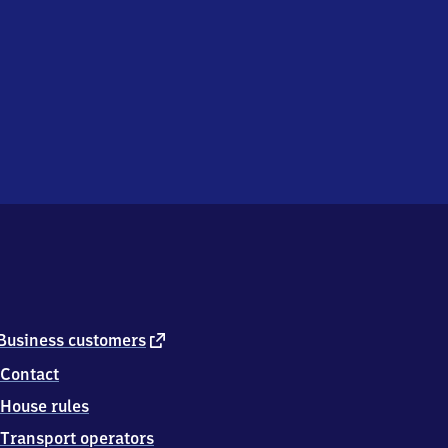
external
Business customers
link
Contact
House rules
Transport operators