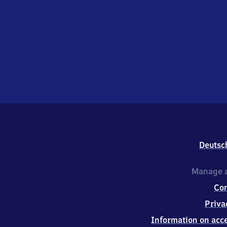
Deutsc
Manage a
Co
Priva
Information on acce