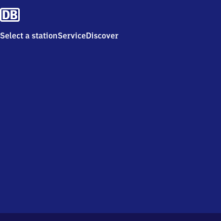
Select a station
Service
Discover