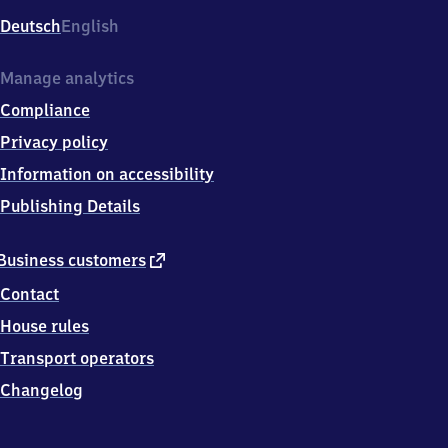
Deutsch
English
Manage analytics
Compliance
Privacy policy
Information on accessibility
Publishing Details
external
Business customers
link
Contact
House rules
Transport operators
Changelog