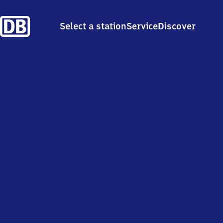
Select a station
Service
Discover