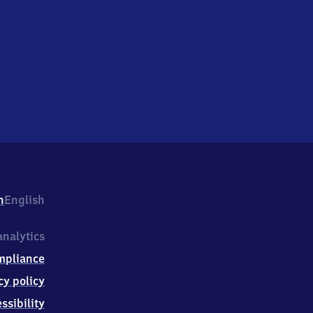
h
English
nalytics
mpliance
cy policy
ssibility