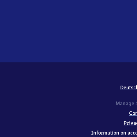
Deutsc
Manage a
Co
Priva
Information on acce