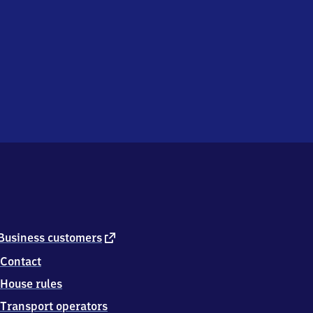
external
Business customers
link
Contact
House rules
Transport operators