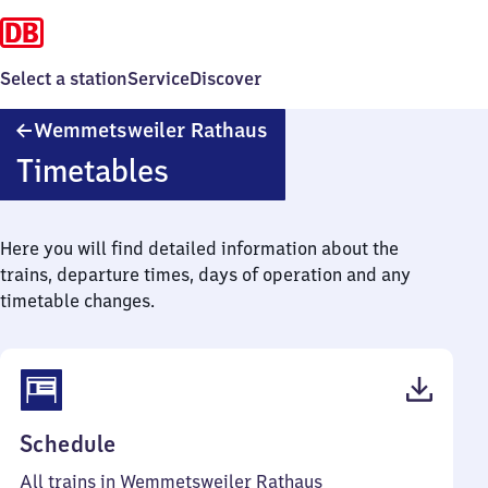
Select a station
Service
Discover
Wemmetsweiler
Wemmetsweiler Rathaus
Rathaus
Timetables
Here you will find detailed information about the
trains, departure times, days of operation and any
timetable changes.
(PDF,
Schedule
41
All trains in Wemmetsweiler Rathaus