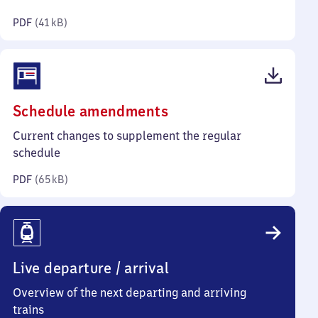
kilobytes)
PDF
(
41 kB
)
(PDF,
Schedule amendments
65
Current changes to supplement the regular
kilobytes)
schedule
PDF
(
65 kB
)
Live departure / arrival
Overview of the next departing and arriving
trains