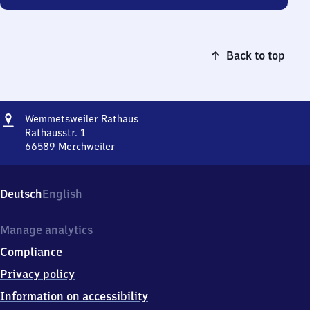
Back to top
Address
Wemmetsweiler
Wemmetsweiler Rathaus
Rathaus
Rathausstr. 1
66589
Merchweiler
Wemmetsweiler
Rathaus,
Rathausstr.
Deutsch
English
1,
6
6
Manage analytics
5
Compliance
8
9
Privacy policy
Merchweiler
Information on accessibility