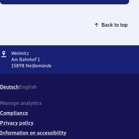
Back to top
Address
Wellmitz
Wellmitz
Am Bahnhof 1
15898
Neißemünde
Wellmitz,
Am
Bahnhof
Deutsch
English
1,
1
5
Manage analytics
8
Compliance
9
8
Privacy policy
Neißemünde
Information on accessibility