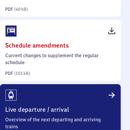
kilobytes)
PDF
(
40 kB
)
(PDF,
Schedule amendments
101
Current changes to supplement the regular
kilobytes)
schedule
PDF
(
101 kB
)
Live departure / arrival
Overview of the next departing and arriving
trains