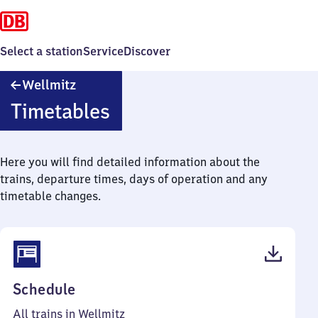
Select a station
Service
Discover
Wellmitz
Wellmitz
Timetables
Here you will find detailed information about the
trains, departure times, days of operation and any
timetable changes.
(PDF,
Schedule
40
All trains in Wellmitz