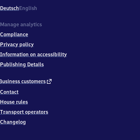
Deutsch
English
Manage analytics
Compliance
Privacy policy
Information on accessibility
Publishing Details
external
Business customers
link
Contact
House rules
Transport operators
Changelog