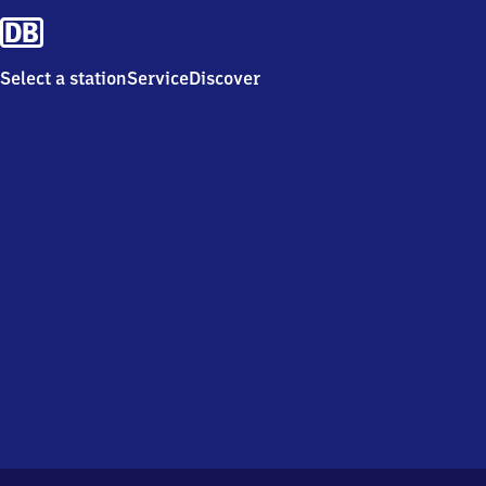
Select a station
Service
Discover