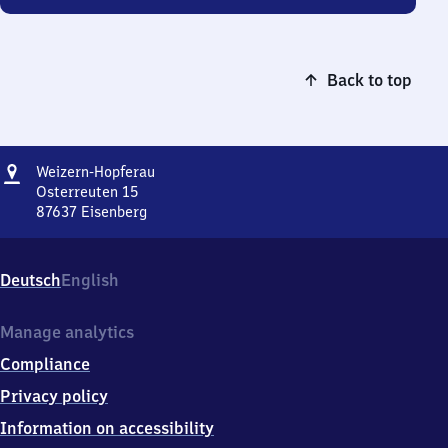
Back to top
Address
Weizern-
Weizern-Hopferau
Hopferau
Osterreuten 15
87637
Eisenberg
Weizern-
Hopferau,
Osterreuten
Deutsch
English
15,
8
7
Manage analytics
6
Compliance
3
7
Privacy policy
Eisenberg
Information on accessibility