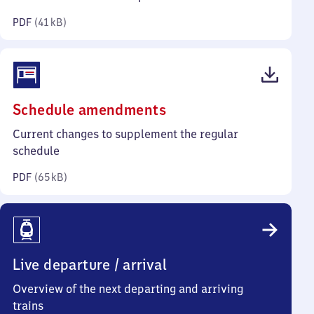
kilobytes)
PDF
(
41 kB
)
(PDF,
Schedule amendments
65
Current changes to supplement the regular
kilobytes)
schedule
PDF
(
65 kB
)
Live departure / arrival
Overview of the next departing and arriving
trains