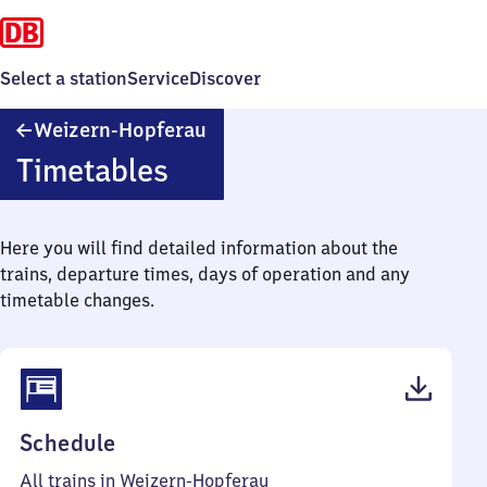
Select a station
Service
Discover
Weizern-
Weizern-Hopferau
Hopferau
Timetables
Here you will find detailed information about the
trains, departure times, days of operation and any
timetable changes.
(PDF,
Schedule
41
All trains in Weizern-Hopferau