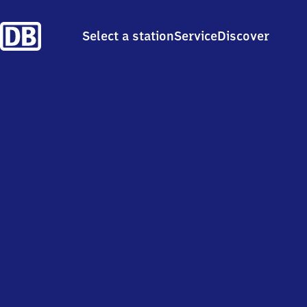
Select a station
Service
Discover