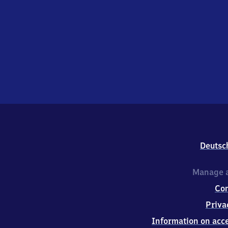
Deutsc
Manage a
Co
Priva
Information on acce