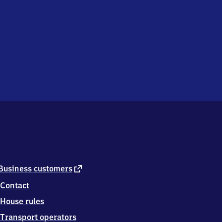
external
Business customers
link
Contact
House rules
Transport operators