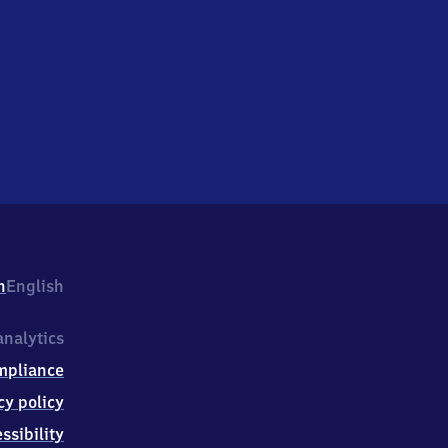
h
English
nalytics
mpliance
cy policy
ssibility