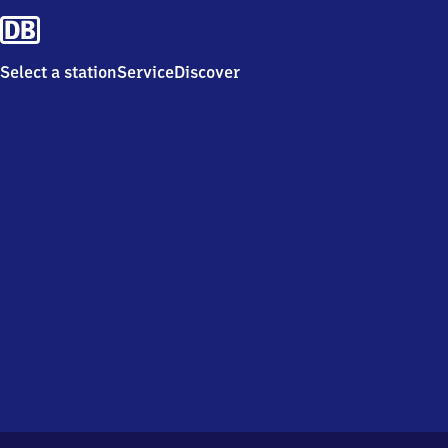
Select a station
Service
Discover