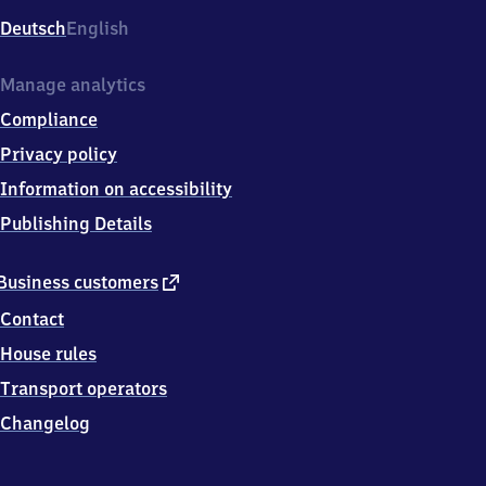
Deutsch
English
Manage analytics
Compliance
Privacy policy
Information on accessibility
Publishing Details
external
Business customers
link
Contact
House rules
Transport operators
Changelog