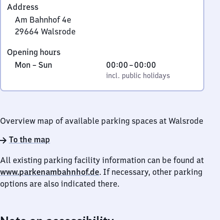
Address
Am Bahnhof 4e
29664
Walsrode
Am
Opening hours
Bahnhof
Monday
,
From
Mon
–
Sun
00:00
–
00:00
4e,
to
incl. public holidays
0
incl. public holidays
2
Sunday
to
9
0
6
6
Overview map of available parking spaces at Walsrode
4
Walsrode
To the map
All existing parking facility information can be found at
www.parkenambahnhof.de
. If necessary, other parking
options are also indicated there.