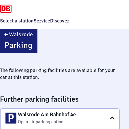
Select a station
Service
Discover
Walsrode
Walsrode
Parking
The following parking facilities are available for your
car at this station.
Further parking facilities
Walsrode Am Bahnhof 4e
Open-air parking option