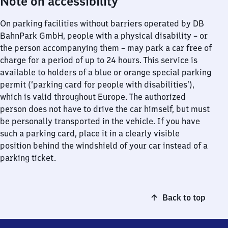
Note on accessibility
On parking facilities without barriers operated by DB
BahnPark GmbH, people with a physical disability – or
the person accompanying them – may park a car free of
charge for a period of up to 24 hours. This service is
available to holders of a blue or orange special parking
permit (‘parking card for people with disabilities’),
which is valid throughout Europe. The authorized
person does not have to drive the car himself, but must
be personally transported in the vehicle. If you have
such a parking card, place it in a clearly visible
position behind the windshield of your car instead of a
parking ticket.
Back to top