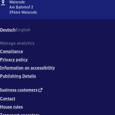
Address
Walsrode
Walsrode
Am Bahnhof 2
29664
Walsrode
Walsrode,
Am
Bahnhof
Deutsch
English
2,
2
9
Manage analytics
6
Compliance
6
4
Privacy policy
Walsrode
Information on accessibility
Publishing Details
external
Business customers
link
Contact
House rules