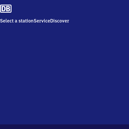
Select a station
Service
Discover