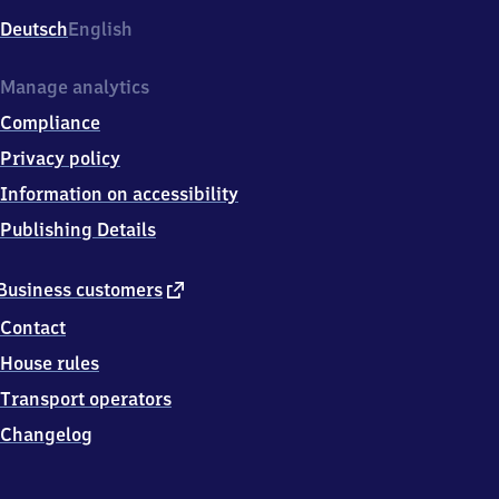
Deutsch
English
Manage analytics
Compliance
Privacy policy
Information on accessibility
Publishing Details
external
Business customers
link
Contact
House rules
Transport operators
Changelog