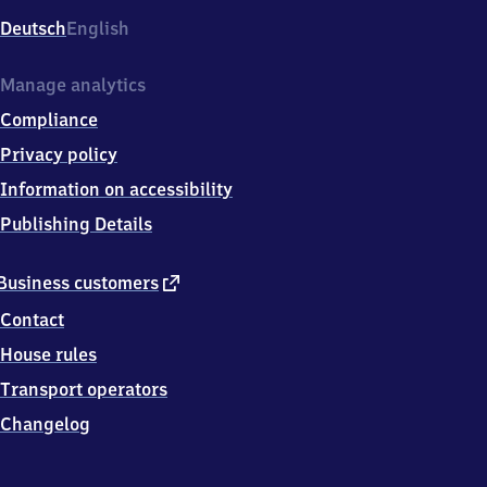
Deutsch
English
Manage analytics
Compliance
Privacy policy
Information on accessibility
Publishing Details
external
Business customers
link
Contact
House rules
Transport operators
Changelog