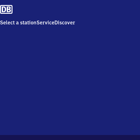
Select a station
Service
Discover