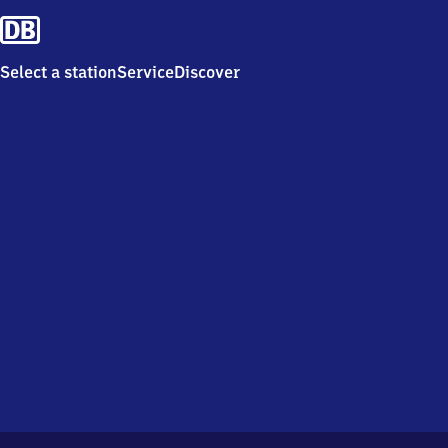
Select a station
Service
Discover