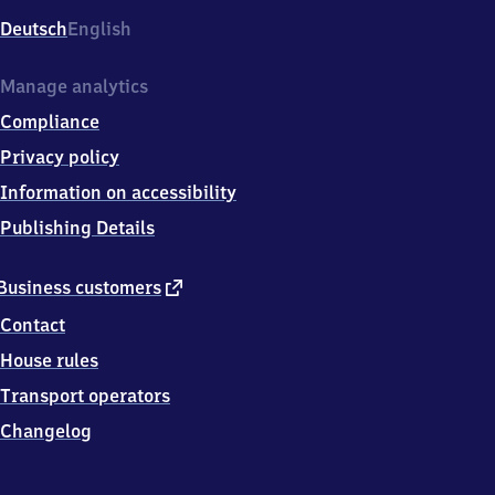
Deutsch
English
Manage analytics
Compliance
Privacy policy
Information on accessibility
Publishing Details
external
Business customers
link
Contact
House rules
Transport operators
Changelog