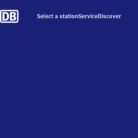
Select a station
Service
Discover