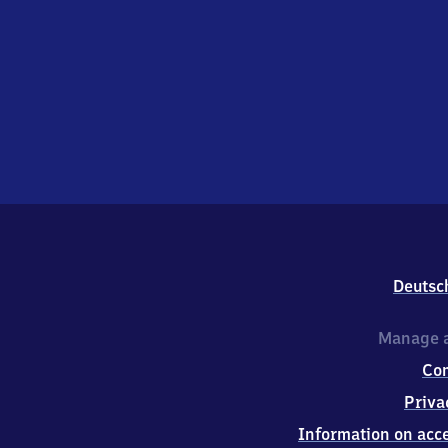
Deutsc
Manage a
Co
Priva
Information on acce