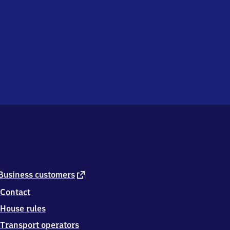
external
Business customers
link
Contact
House rules
Transport operators