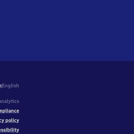
h
English
nalytics
mpliance
cy policy
ssibility