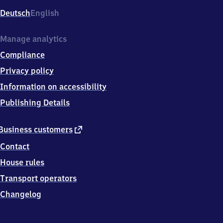
Deutsch
English
Manage analytics
Compliance
Privacy policy
Information on accessibility
Publishing Details
external
Business customers
link
Contact
House rules
Transport operators
Changelog