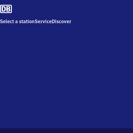
Select a station
Service
Discover