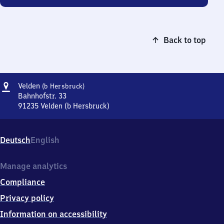
Back to top
Address
Velden
Velden
(b Hersbruck)
(bei
Bahnhofstr. 33
Hersbruck)
91235
Velden (b Hersbruck)
Velden
(bei
Hersbruck),
Deutsch
English
Bahnhofstr.
33,
9
Manage analytics
1
Compliance
2
3
Privacy policy
5
Information on accessibility
Velden