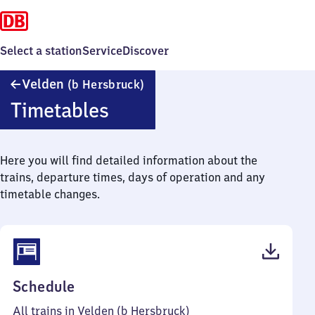
Select a station
Service
Discover
Velden
Velden
(b Hersbruck)
(bei
Timetables
Hersbruck)
Here you will find detailed information about the
trains, departure times, days of operation and any
timetable changes.
(PDF,
Schedule
56
All trains in Velden (b Hersbruck)