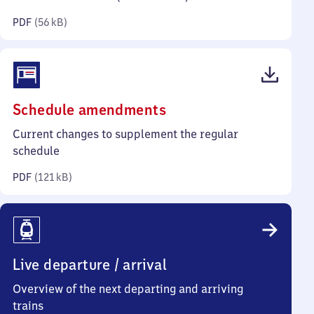
kilobytes)
PDF
(
56 kB
)
(PDF,
Schedule amendments
121
Current changes to supplement the regular
kilobytes)
schedule
PDF
(
121 kB
)
Live departure / arrival
Overview of the next departing and arriving
trains