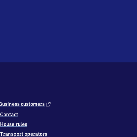
external
Business customers
link
Contact
House rules
Transport operators