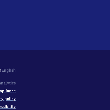
h
English
nalytics
mpliance
cy policy
ssibility