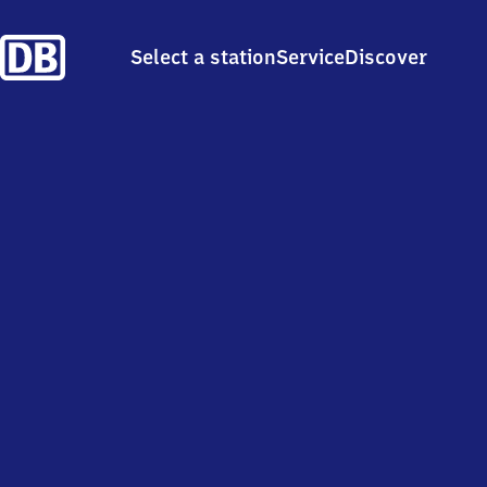
Select a station
Service
Discover