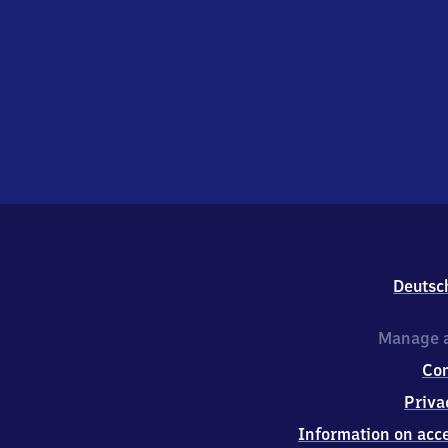
Deutsc
Manage a
Co
Priva
Information on acce