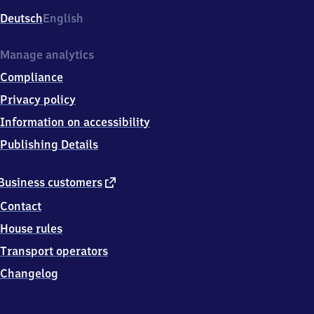
Deutsch
English
Manage analytics
Compliance
Privacy policy
Information on accessibility
Publishing Details
external
Business customers
link
Contact
House rules
Transport operators
Changelog