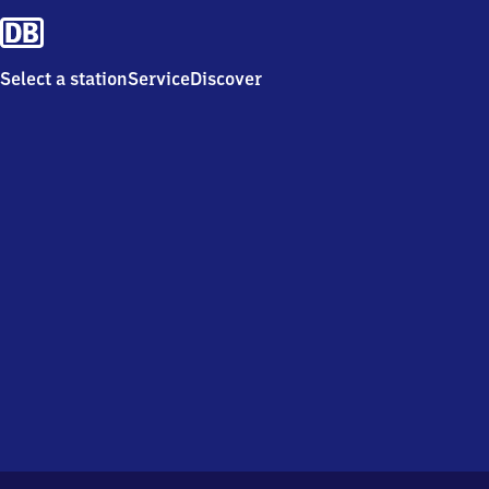
Select a station
Service
Discover