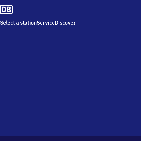
Select a station
Service
Discover