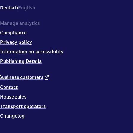
Deutsch
English
Manage analytics
Compliance
Privacy policy
Information on accessibility
Publishing Details
external
Business customers
link
Contact
House rules
Transport operators
Changelog