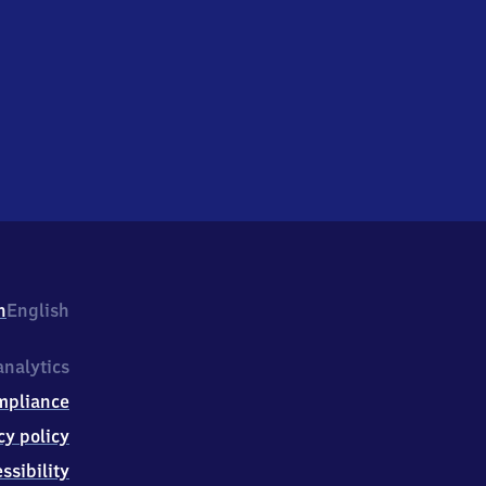
h
English
nalytics
mpliance
cy policy
ssibility