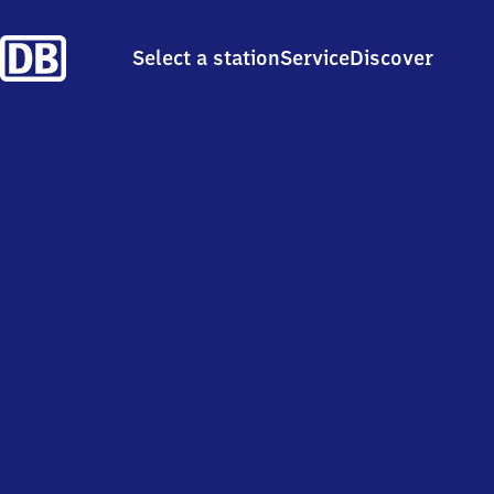
Select a station
Service
Discover