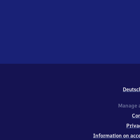
Deutsc
Manage a
Co
Priva
Information on acce