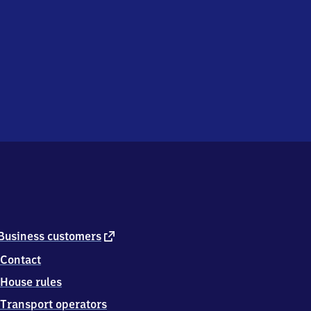
external
Business customers
link
Contact
House rules
Transport operators