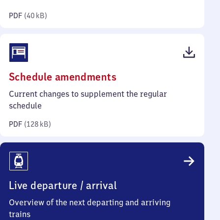
kilobytes)
PDF
(
40 kB
)
(PDF,
Schedule amendments
128
Current changes to supplement the regular
kilobytes)
schedule
PDF
(
128 kB
)
Live departure / arrival
Overview of the next departing and arriving
trains