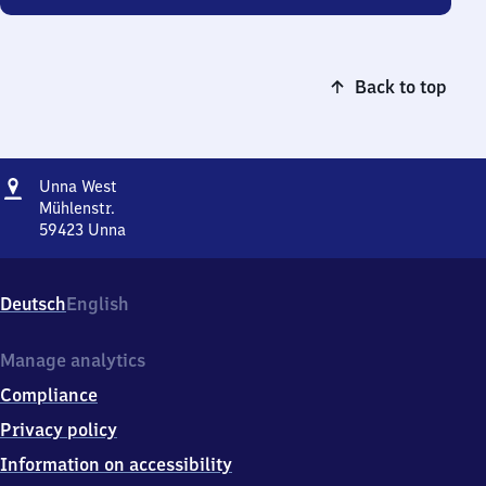
Back to top
Address
Unna
Unna West
West
Mühlenstr.
59423
Unna
Unna
West,
Mühlenstr.,
Deutsch
English
5
9
4
Manage analytics
2
Compliance
3
Unna
Privacy policy
Information on accessibility