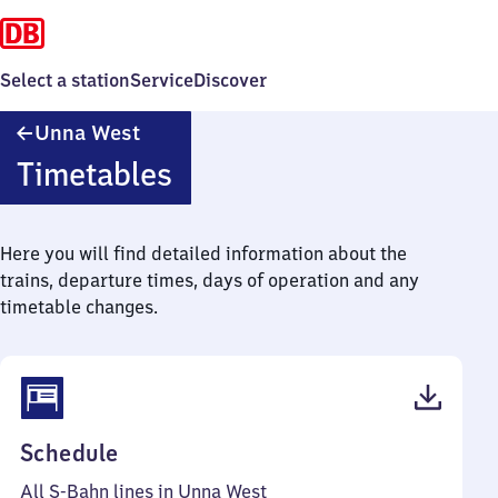
Select a station
Service
Discover
Unna
Unna West
West
Timetables
Here you will find detailed information about the
trains, departure times, days of operation and any
timetable changes.
(PDF,
Schedule
40
All S-Bahn lines in Unna West