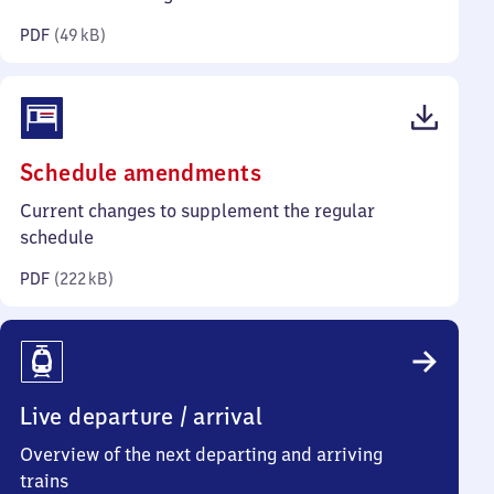
kilobytes)
PDF
(
49 kB
)
(PDF,
Schedule amendments
222
Current changes to supplement the regular
kilobytes)
schedule
PDF
(
222 kB
)
Live departure / arrival
Overview of the next departing and arriving
trains