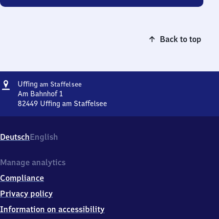
Back to top
Address
Uffing
Uffing
am Staffelsee
am Staffelsee
Am Bahnhof 1
82449
Uffing am Staffelsee
Uffing
am Staffelsee,
Am
Deutsch
English
Bahnhof
1,
8
Manage analytics
2
Compliance
4
4
Privacy policy
9
Information on accessibility
Uffing