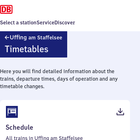
Select a station
Service
Discover
Uffing
Uffing
am Staffelsee
am Staffelsee
Timetables
Here you will find detailed information about the
trains, departure times, days of operation and any
timetable changes.
(PDF,
Schedule
49
All trains in Uffing am Staffelsee