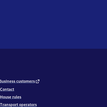
external
Business customers
link
Contact
House rules
Transport operators