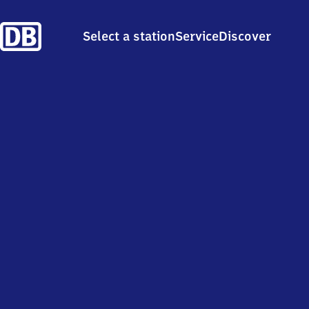
Select a station
Service
Discover