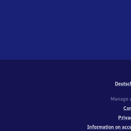
Deutsc
Manage a
Co
Priva
Information on acce