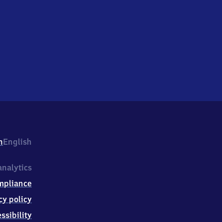
h
English
nalytics
mpliance
cy policy
ssibility