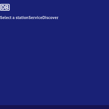
Select a station
Service
Discover