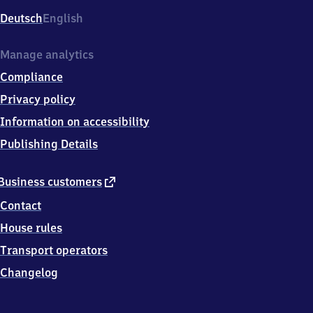
Deutsch
English
Manage analytics
Compliance
Privacy policy
Information on accessibility
Publishing Details
external
Business customers
link
Contact
House rules
Transport operators
Changelog