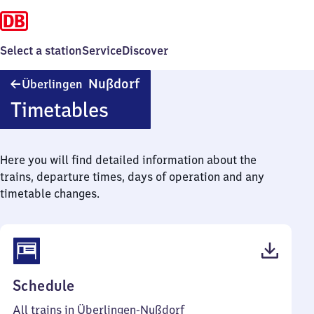
Select a station
Service
Discover
Überlingen-
Nußdorf
Überlingen
Nußdorf
Timetables
Here you will find detailed information about the
trains, departure times, days of operation and any
timetable changes.
(PDF,
Schedule
42
All trains in Überlingen-Nußdorf