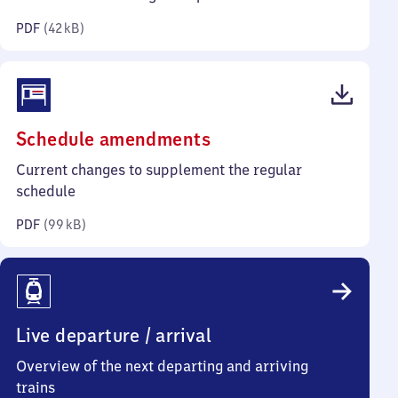
kilobytes)
PDF
(
42 kB
)
(PDF,
Schedule amendments
99
Current changes to supplement the regular
kilobytes)
schedule
PDF
(
99 kB
)
Live departure / arrival
Overview of the next departing and arriving
trains