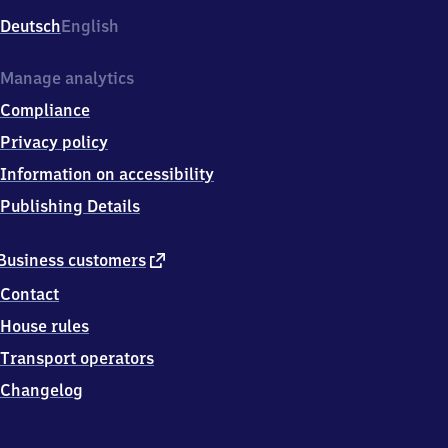
Deutsch
English
Manage analytics
Compliance
Privacy policy
Information on accessibility
Publishing Details
external
Business customers
link
Contact
House rules
Transport operators
Changelog