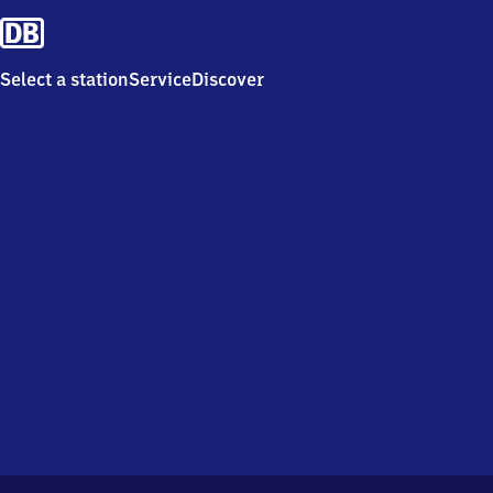
Select a station
Service
Discover