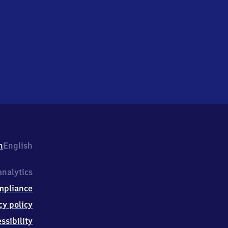
h
English
nalytics
mpliance
cy policy
ssibility