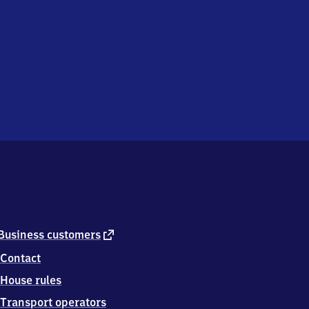
external
Business customers
link
Contact
House rules
Transport operators