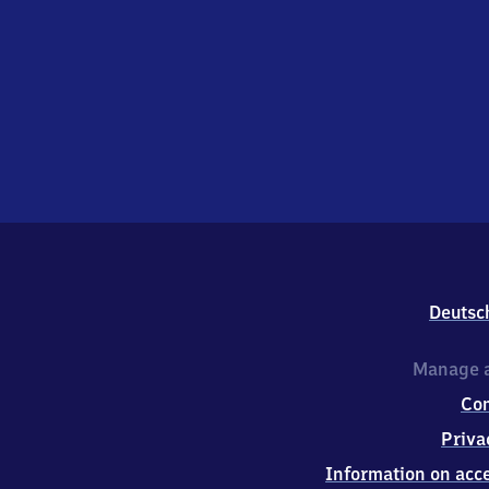
Deutsc
Manage a
Co
Priva
Information on acce