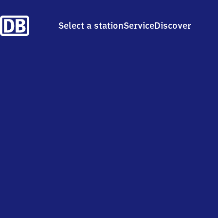
Select a station
Service
Discover