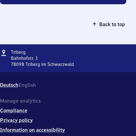
Back to top
Address
Triberg
Triberg
Bahnhofstr. 1
78098
Triberg im Schwarzwald
Triberg,
Bahnhofstr.
1,
Deutsch
English
7
8
0
Manage analytics
9
Compliance
8
Triberg
Privacy policy
im
Information on accessibility
Schwarzwald