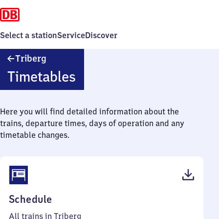
Select a station
Service
Discover
Triberg
Triberg
Timetables
Here you will find detailed information about the
trains, departure times, days of operation and any
timetable changes.
(PDF,
Schedule
44
All trains in Triberg