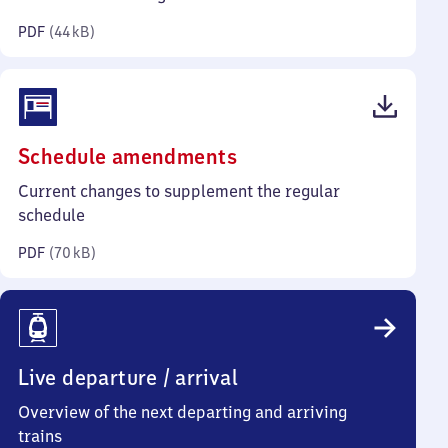
kilobytes)
PDF
(
44 kB
)
(PDF,
Schedule amendments
70
Current changes to supplement the regular
kilobytes)
schedule
PDF
(
70 kB
)
Live departure / arrival
Overview of the next departing and arriving
trains