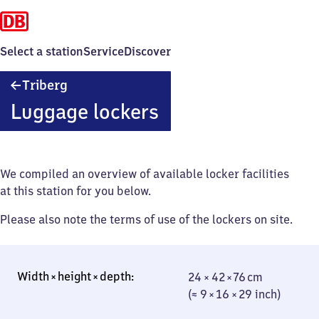
Select a station
Service
Discover
Triberg
Triberg
Luggage lockers
We compiled an overview of available locker facilities
at this station for you below.
Please also note the terms of use of the lockers on site.
24 × 42 × 76 cm
24 × 42 × 76 cm
(≈ 9 × 16 × 29
(≈ 9 × 16 × 29 inch)
inch)