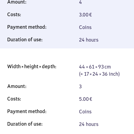
4
3.00
€
Coins
24 hours
44 × 61 × 93 cm
44 × 61 × 93 cm
(≈ 17 × 24 × 36
(≈ 17 × 24 × 36 inch)
inch)
3
5.00
€
Coins
24 hours