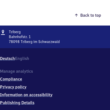
Back to top
Address
Triberg
Triberg
Bahnhofstr. 1
78098
Triberg im Schwarzwald
Triberg,
Bahnhofstr.
1,
Deutsch
English
7
8
0
Manage analytics
9
Compliance
8
Triberg
Privacy policy
im
Information on accessibility
Schwarzwald
Publishing Details