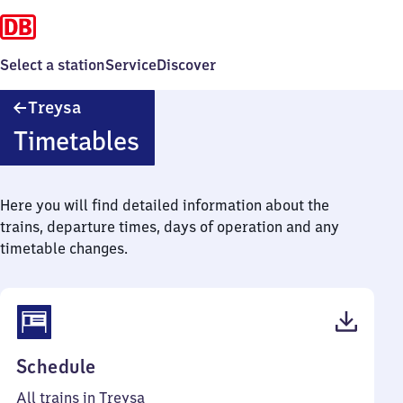
Select a station
Service
Discover
Treysa
Treysa
Timetables
Here you will find detailed information about the
trains, departure times, days of operation and any
timetable changes.
(PDF,
Schedule
51
All trains in Treysa