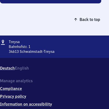
Back to top
Address
Treysa
Treysa
Bahnhofstr. 1
34613
Schwalmstadt-Treysa
Treysa,
Bahnhofstr.
1,
Deutsch
English
3
4
6
Manage analytics
1
Compliance
3
Schwalmstadt-
Privacy policy
Treysa
Information on accessibility