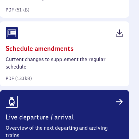
kilobytes)
PDF
(
51 kB
)
(PDF,
Schedule amendments
133
Current changes to supplement the regular
kilobytes)
schedule
PDF
(
133 kB
)
Live departure / arrival
Overview of the next departing and arriving
trains