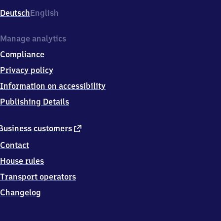
Deutsch
English
Manage analytics
Compliance
Privacy policy
Information on accessibility
Publishing Details
external
Business customers
link
Contact
House rules
Transport operators
Changelog