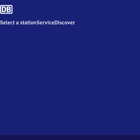
Select a station
Service
Discover