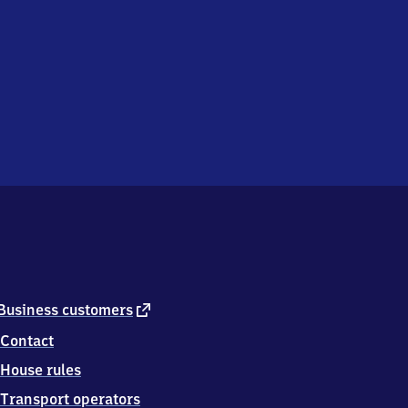
external
Business customers
link
Contact
House rules
Transport operators