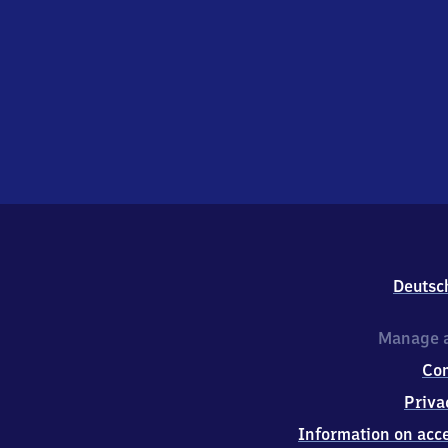
Deutsc
Manage a
Co
Priva
Information on acce