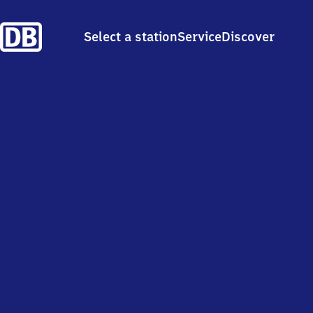
Select a station
Service
Discover