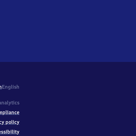
h
English
nalytics
mpliance
cy policy
ssibility