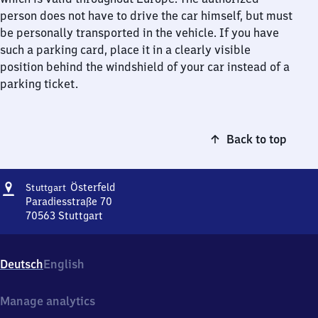
person does not have to drive the car himself, but must
be personally transported in the vehicle. If you have
such a parking card, place it in a clearly visible
position behind the windshield of your car instead of a
parking ticket.
Back to top
Address
Stuttgart
Österfeld
Stuttgart
Österfeld
Paradiesstraße 70
70563
Stuttgart
Stuttgart
Österfeld,
Paradiesstraße
Deutsch
English
70,
7
0
Manage analytics
5