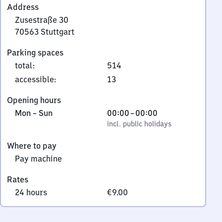
Address
Zusestraße 30
70563
Stuttgart
Zusestraße
Parking spaces
30,
total
:
514
7
0
accessible
:
13
5
Opening hours
6
Monday
,
From
Mon
–
Sun
00:00
–
00:00
3
to
incl. public holidays
0
incl. public holidays
Stuttgart
Sunday
to
Where to pay
0
Pay machine
Rates
24 hours
€9.00