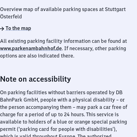
Overview map of available parking spaces at Stuttgart
Österfeld
To the map
All existing parking facility information can be found at
www.parkenambahnhof.de
. If necessary, other parking
options are also indicated there.
Note on accessibility
On parking facilities without barriers operated by DB
BahnPark GmbH, people with a physical disability – or
the person accompanying them – may park a car free of
charge for a period of up to 24 hours. This service is
available to holders of a blue or orange special parking
permit (‘parking card for people with disabilities’),
which is valid throughout Europe. The authorized