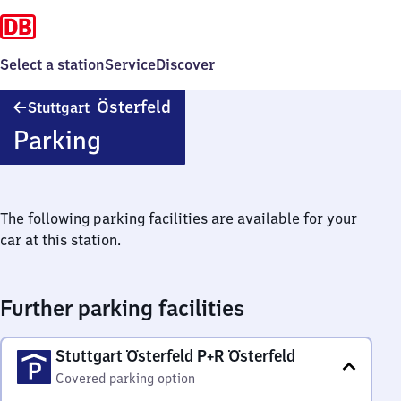
Select a station
Service
Discover
Stuttgart
Österfeld
Stuttgart
Österfeld
Parking
The following parking facilities are available for your
car at this station.
Further parking facilities
Stuttgart Österfeld P+R Österfeld
Covered parking option