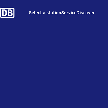
Select a station
Service
Discover