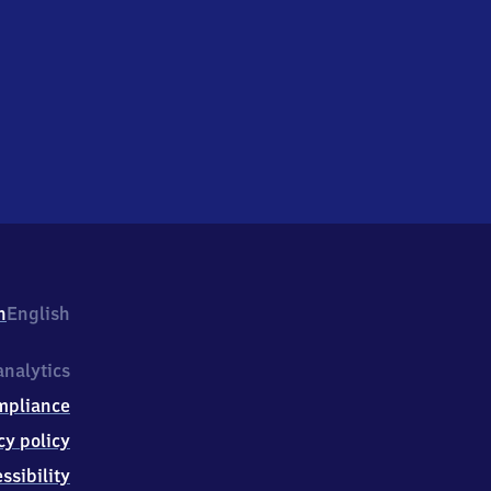
h
English
nalytics
mpliance
cy policy
ssibility