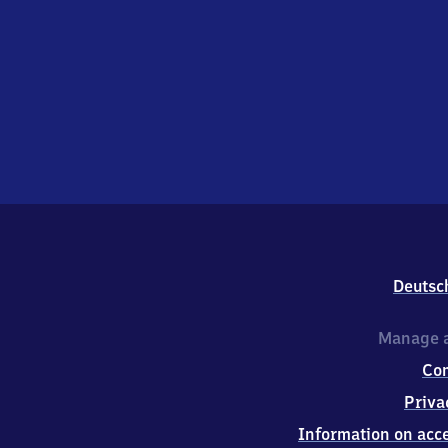
Deutsc
Manage a
Co
Priva
Information on acce