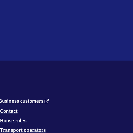
external
Business customers
link
Contact
House rules
Transport operators