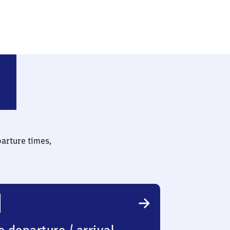
parture times,