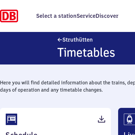
Select a station
Service
Discover
Struthütten
Struthütten
Timetables
Here you will find detailed information about the trains, de
days of operation and any timetable changes.
(PDF,