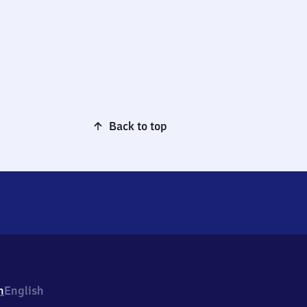
Back to top
h
English