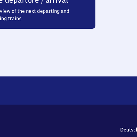
e departure / arrival
view of the next departing and
ing trains
Deutsc